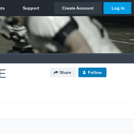
E
Share
Follow