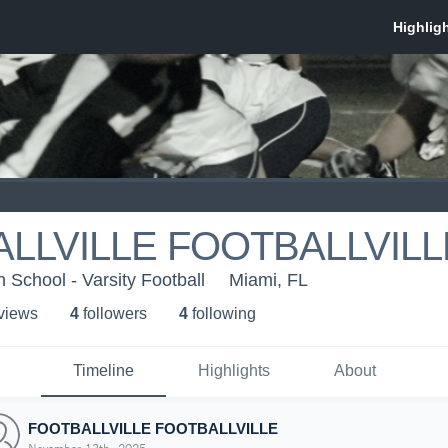
LLVILLE FOOTBALLVILL
 School - Varsity Football
Miami, FL
 view
s
4
follower
s
4
following
Timeline
Highlights
About
FOOTBALLVILLE FOOTBALLVILLE