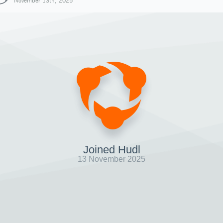
November 13th, 2025
Joined Hudl
13 November 2025