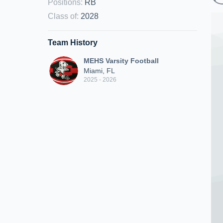
Positions
:
RB
Class of
:
2028
Team History
MEHS Varsity Football
Miami, FL
2025 - 2026