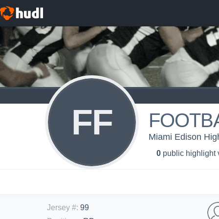
FF
FOOTBA
Miami Edison High
0
public highlight
Jersey #
:
99