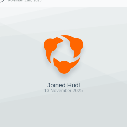
November 13th, 2025
Joined Hudl
13 November 2025