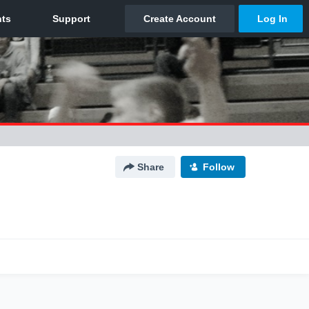
Share
Follow