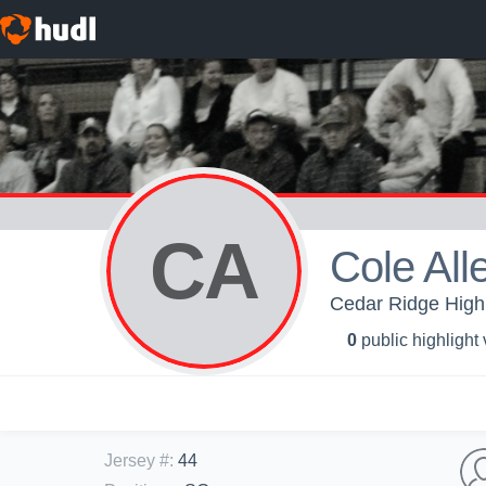
CA
Cole All
Cedar Ridge High
0
public highlight
Jersey #
:
44