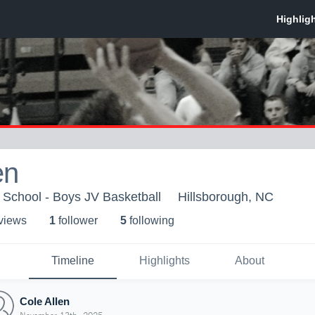
en
 School - Boys JV Basketball
Hillsborough, NC
 view
s
1
follower
5
following
Timeline
Highlights
About
Cole Allen