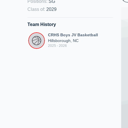
Positions
:
SG
Class of
:
2029
Team History
CRHS Boys JV Basketball
Hillsborough, NC
2025 - 2026