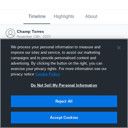
Timeline
Highlights
About
Champ Torres
November 13th, 2025
We process your personal information to measure and
improve our sites and service, to assist our marketing
campaigns and to provide personalised content and
advertising. By clicking the button on the right, you can
exercise your privacy rights. For more information see our
privacy notice
Cookie Policy
Do Not Sell My Personal Information
Reject All
Joined Hudl
Accept Cookies
13 November 2025