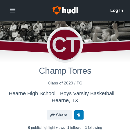
CT
Champ Torres
Class of 2029 / PG
Hearne High School - Boys Varsity Basketball
Hearne, TX
Share
0
public highlight view
s
1
follower
1
following