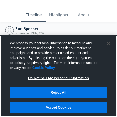
Timeline
Highlights
About
Zuri Spencer
November 13th, 2025
We process your personal information to measure and
improve our sites and service, to assist our marketing
campaigns and to provide personalised content and
advertising. By clicking the button on the right, you can
exercise your privacy rights. For more information see our
privacy notice
Cookie Policy
Do Not Sell My Personal Information
Reject All
Joined Hudl
Accept Cookies
13 November 2025