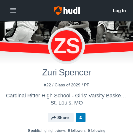
ZS
Zuri Spencer
#22 / Class of 2029 / PF
Cardinal Ritter High School - Girls' Varsity Basketball
St. Louis, MO
Share
0
public highlight view
s
0
follower
s
5
following