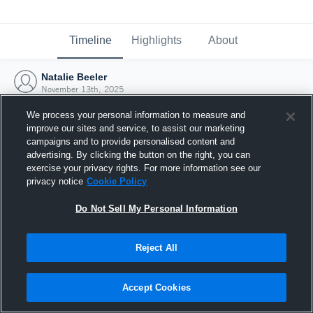
Timeline
Highlights
About
Natalie Beeler
November 13th, 2025
We process your personal information to measure and
improve our sites and service, to assist our marketing
campaigns and to provide personalised content and
advertising. By clicking the button on the right, you can
exercise your privacy rights. For more information see our
privacy notice
Cookie Policy
Do Not Sell My Personal Information
Reject All
Joined Hudl
Accept Cookies
13 November 2025