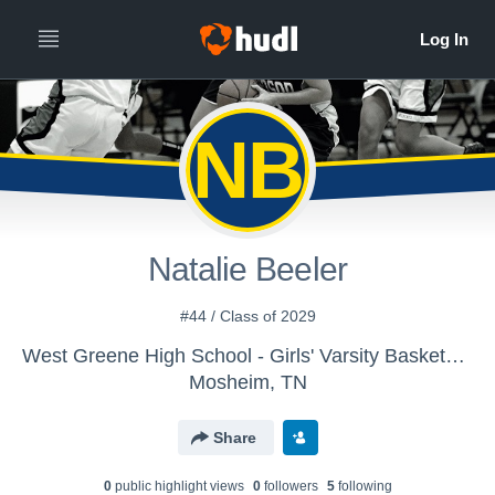
NB
Natalie Beeler
#44 / Class of 2029
West Greene High School - Girls' Varsity Basketball
Mosheim, TN
Share
0
public highlight view
s
0
follower
s
5
following