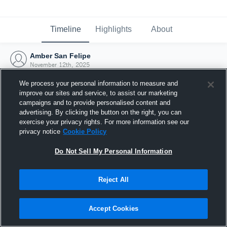
Timeline
Highlights
About
Amber San Felipe
November 12th, 2025
We process your personal information to measure and
improve our sites and service, to assist our marketing
campaigns and to provide personalised content and
advertising. By clicking the button on the right, you can
exercise your privacy rights. For more information see our
privacy notice
Cookie Policy
Do Not Sell My Personal Information
Reject All
Joined Hudl
Accept Cookies
12 November 2025