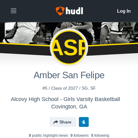
ASF
Amber San Felipe
#5 / Class of 2027 / SG, SF
Alcovy High School - Girls Varsity Basketball
Covington, GA
Share
0
public highlight view
s
0
follower
s
5
following