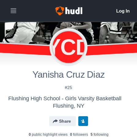
YCD
Yanisha Cruz Diaz
#25
Flushing High School - Girls Varsity Basketball
Flushing, NY
Share
0
public highlight view
s
0
follower
s
5
following