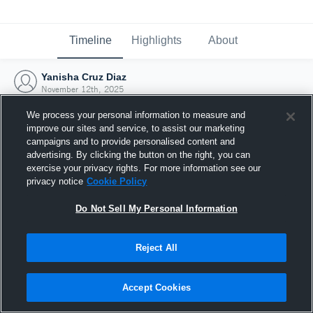
Timeline
Highlights
About
Yanisha Cruz Diaz
November 12th, 2025
We process your personal information to measure and
improve our sites and service, to assist our marketing
campaigns and to provide personalised content and
advertising. By clicking the button on the right, you can
exercise your privacy rights. For more information see our
privacy notice
Cookie Policy
Do Not Sell My Personal Information
Reject All
Joined Hudl
Accept Cookies
12 November 2025