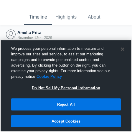
Timeline
Highlights
About
Amelia Fritz
November 12th, 2025
We process your personal information to measure and
improve our sites and service, to assist our marketing
campaigns and to provide personalised content and
advertising. By clicking the button on the right, you can
exercise your privacy rights. For more information see our
privacy notice
Cookie Policy
Do Not Sell My Personal Information
Reject All
Joined Hudl
Accept Cookies
12 November 2025