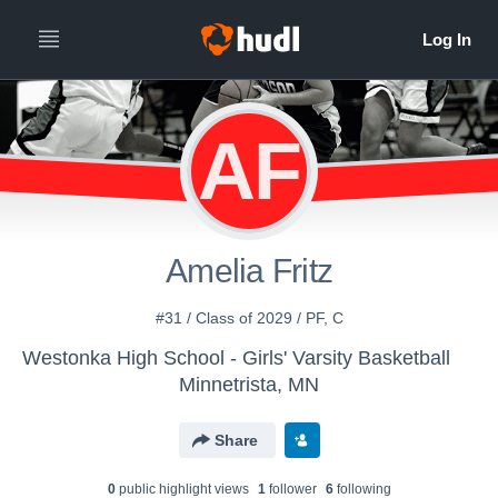
AF
Amelia Fritz
#31 / Class of 2029 / PF, C
Westonka High School - Girls' Varsity Basketball
Minnetrista, MN
Share
0
public highlight view
s
1
follower
6
following