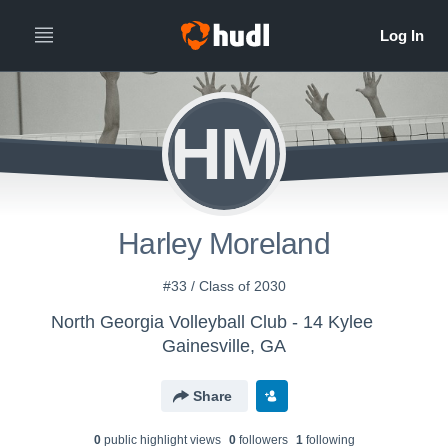
HM
Harley Moreland
#33 / Class of 2030
North Georgia Volleyball Club - 14 Kylee
Gainesville, GA
Share
0
public highlight view
s
0
follower
s
1
following