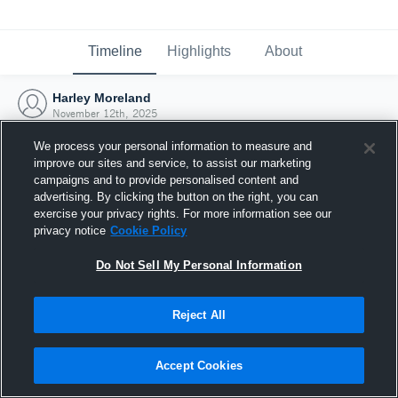
Timeline
Highlights
About
Harley Moreland
November 12th, 2025
We process your personal information to measure and
improve our sites and service, to assist our marketing
campaigns and to provide personalised content and
advertising. By clicking the button on the right, you can
exercise your privacy rights. For more information see our
privacy notice
Cookie Policy
Do Not Sell My Personal Information
Reject All
Joined Hudl
Accept Cookies
12 November 2025