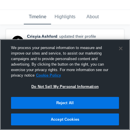
Timeline
Highlights
About
Crisyia Ashford
updated their profile
picture.
January 8th at 1:57 PM
We process your personal information to measure and
improve our sites and service, to assist our marketing
campaigns and to provide personalised content and
advertising. By clicking the button on the right, you can
exercise your privacy rights. For more information see our
privacy notice
Cookie Policy
Do Not Sell My Personal Information
Reject All
Accept Cookies