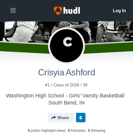
Crisyia Ashford
#1 / Class of 2028 / SF
Washington High School - Girls' Varsity Basketball
South Bend, IN
Share
0
public highlight view
s
0
follower
s
5
following