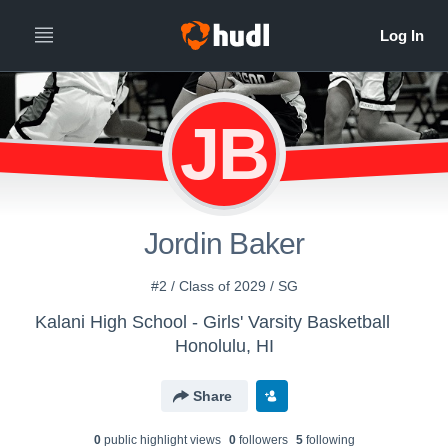
JB
Jordin Baker
#2 / Class of 2029 / SG
Kalani High School - Girls' Varsity Basketball
Honolulu, HI
Share
0
public highlight view
s
0
follower
s
5
following