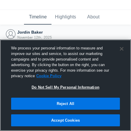
Timeline
Highlights
About
Jordin Baker
November 12th, 2025
We process your personal information to measure and
improve our sites and service, to assist our marketing
campaigns and to provide personalised content and
advertising. By clicking the button on the right, you can
exercise your privacy rights. For more information see our
privacy notice
Cookie Policy
Do Not Sell My Personal Information
Reject All
Joined Hudl
Accept Cookies
12 November 2025