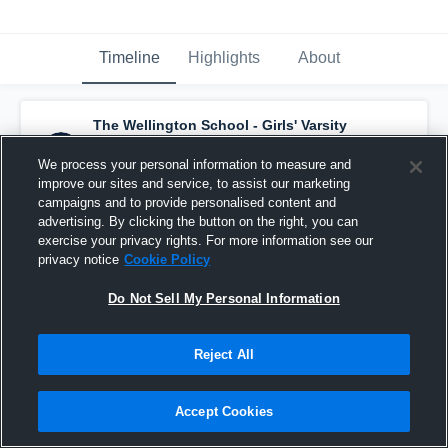
Timeline
Highlights
About
The Wellington School - Girls' Varsity
Basketball
has a new highlight.
— with
Jeanie DeSantis
and
4
other
s
We process your personal information to measure and
February 19th at 4:09 PM
improve our sites and service, to assist our marketing
campaigns and to provide personalised content and
advertising. By clicking the button on the right, you can
exercise your privacy rights. For more information see our
privacy notice
Cookie Policy
Do Not Sell My Personal Information
Reject All
Accept Cookies