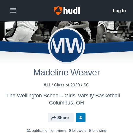
MW
Madeline Weaver
#11 / Class of 2029 / SG
The Wellington School - Girls' Varsity Basketball
Columbus, OH
Share
11
public highlight view
s
0
follower
s
5
following