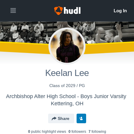
Keelan Lee
Class of 2029 / PG
Archbishop Alter High School - Boys Junior Varsity
Kettering, OH
Share
0
public highlight view
s
0
follower
s
7
following