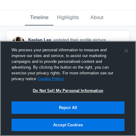
Timeline
Highlights
About
Keelan Lee
updated their profile picture.
November 14th, 2025
We process your personal information to measure and
improve our sites and service, to assist our marketing
campaigns and to provide personalised content and
advertising. By clicking the button on the right, you can
exercise your privacy rights. For more information see our
privacy notice
Cookie Policy
Do Not Sell My Personal Information
Reject All
Accept Cookies