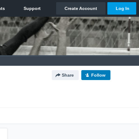
Share
Follow