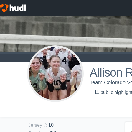
Allison 
Team Colorado Vo
11
public highligh
Jersey #
:
10