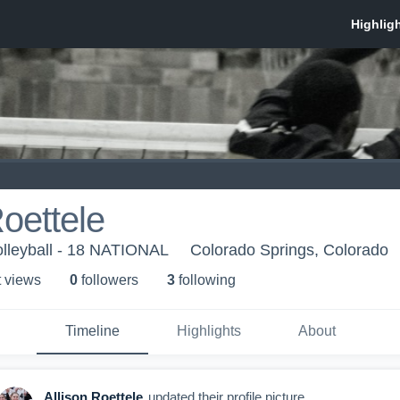
Roettele
lleyball - 18 NATIONAL
Colorado Springs, Colorado
t view
s
0
follower
s
3
following
Timeline
Highlights
About
Allison Roettele
updated their profile picture.