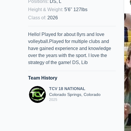
Positions
:
DS, L
Height & Weight
:
5'6" 127lbs
Class of
:
2026
Hello! Played for about 8yrs and love
volleyball.Played for multiple clubs and
have gained experience and knowledge
over the years with the sport. I love the
strategy of the game! DS, Lib
Team History
TCV 18 NATIONAL
Colorado Springs, Colorado
2025