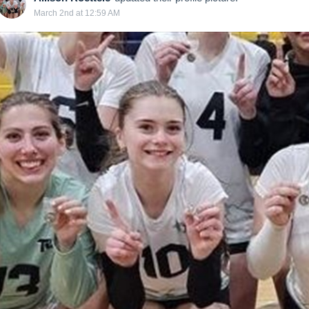
March 2nd at 12:59 AM