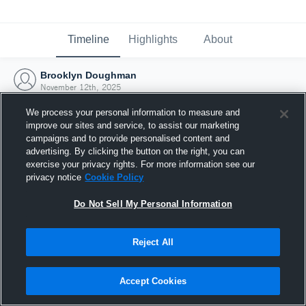
Timeline
Highlights
About
Brooklyn Doughman
November 12th, 2025
We process your personal information to measure and
improve our sites and service, to assist our marketing
campaigns and to provide personalised content and
advertising. By clicking the button on the right, you can
exercise your privacy rights. For more information see our
privacy notice
Cookie Policy
Do Not Sell My Personal Information
Reject All
Joined Hudl
Accept Cookies
12 November 2025