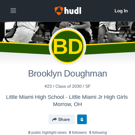
BD
Brooklyn Doughman
#23 / Class of 2030 / SF
Little Miami High School - Little Miami Jr High Girls
Morrow, OH
Share
0
public highlight view
s
0
follower
s
5
following