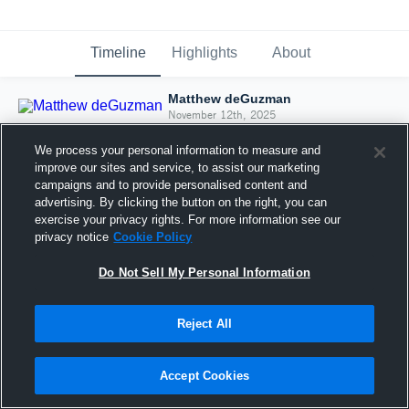
Timeline
Highlights
About
Matthew deGuzman
November 12th, 2025
We process your personal information to measure and
improve our sites and service, to assist our marketing
campaigns and to provide personalised content and
advertising. By clicking the button on the right, you can
exercise your privacy rights. For more information see our
privacy notice
Cookie Policy
Do Not Sell My Personal Information
Reject All
Joined Hudl
Accept Cookies
12 November 2025