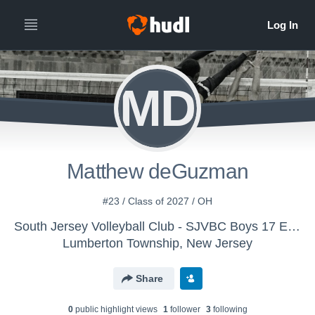
MD
Matthew deGuzman
#23 / Class of 2027 / OH
South Jersey Volleyball Club - SJVBC Boys 17 Elite
Lumberton Township, New Jersey
Share
0
public highlight view
s
1
follower
3
following