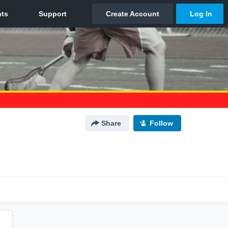
Share
Follow