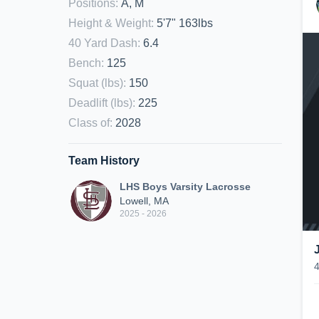
Positions
:
A, M
Height & Weight
:
5'7" 163lbs
40 Yard Dash
:
6.4
Bench
:
125
Squat (lbs)
:
150
Deadlift (lbs)
:
225
Class of
:
2028
Team History
LHS Boys Varsity Lacrosse
Lowell, MA
2025 - 2026