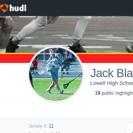
Jack Bl
Lowell High Schoo
19
public highligh
Jersey #
:
11