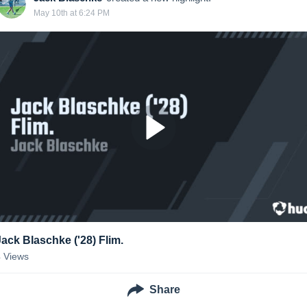
May 10th at 6:24 PM
Jack Blaschke ('28) Flim.
4
Views
Share