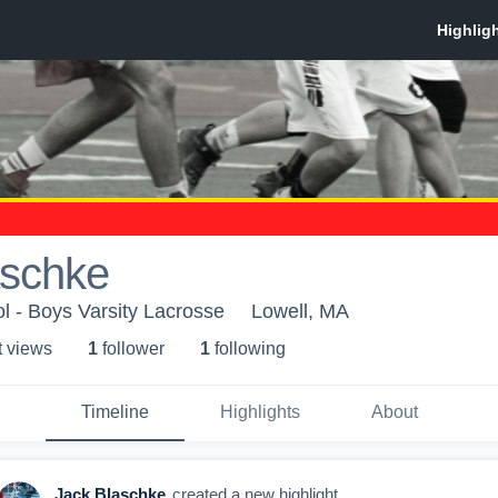
aschke
l - Boys Varsity Lacrosse
Lowell, MA
t view
s
1
follower
1
following
Timeline
Highlights
About
Jack Blaschke
created a new highlight.