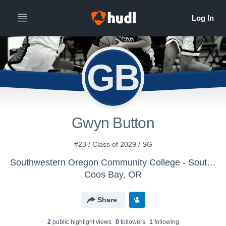
GB
Gwyn Button
#23 / Class of 2029 / SG
Southwestern Oregon Community College - Southwestern Oregon Women's Basketball
Coos Bay, OR
Share
2
public highlight view
s
0
follower
s
1
following