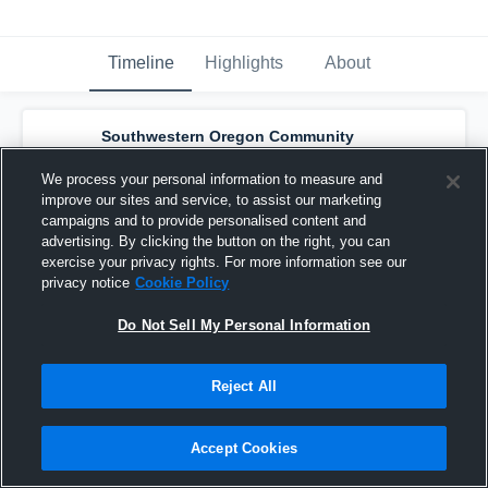
Timeline
Highlights
About
Southwestern Oregon Community
College - Southwestern Oregon Women's
Basketball
has a new highlight.
— with
Bree
We process your personal information to measure and
Turner
and
8
other
s
improve our sites and service, to assist our marketing
February 27th at 4:45 AM
campaigns and to provide personalised content and
advertising. By clicking the button on the right, you can
exercise your privacy rights. For more information see our
privacy notice
Cookie Policy
Do Not Sell My Personal Information
Reject All
Accept Cookies