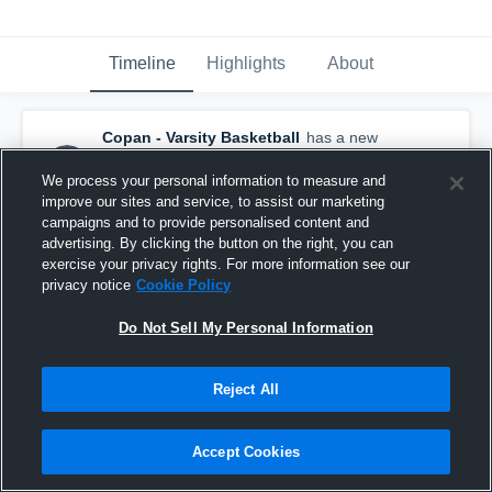
Timeline
Highlights
About
Copan - Varsity Basketball
has a new
highlight.
— with
Zoey Secondine
and
4
other
s
We process your personal information to measure and
February 9th at 1:02 AM
improve our sites and service, to assist our marketing
campaigns and to provide personalised content and
advertising. By clicking the button on the right, you can
exercise your privacy rights. For more information see our
privacy notice
Cookie Policy
Do Not Sell My Personal Information
Reject All
Accept Cookies