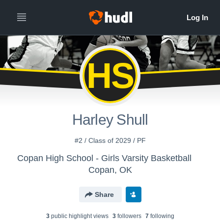
HS
Harley Shull
#2 / Class of 2029 / PF
Copan High School - Girls Varsity Basketball
Copan, OK
Share
3
public highlight view
s
3
follower
s
7
following