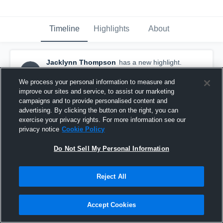
Timeline
Highlights
About
Jacklynn Thompson
has a new highlight.
JT
— with
Jacklynn Thompson
February 15th at 2:48 AM
We process your personal information to measure and
improve our sites and service, to assist our marketing
campaigns and to provide personalised content and
advertising. By clicking the button on the right, you can
exercise your privacy rights. For more information see our
privacy notice
Cookie Policy
Do Not Sell My Personal Information
Reject All
Accept Cookies
2 Three Pointers vs Glencoe