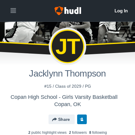
JT
Jacklynn Thompson
#15 / Class of 2029 / PG
Copan High School - Girls Varsity Basketball
Copan, OK
Share
2
public highlight view
s
2
follower
s
8
following