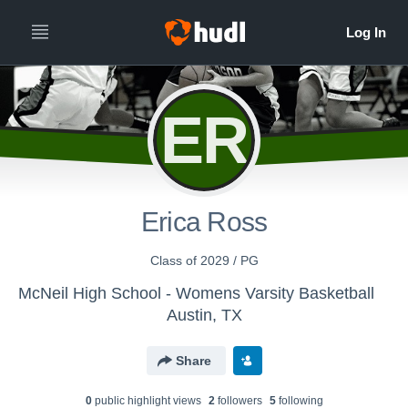
ER
Erica Ross
Class of 2029 / PG
McNeil High School - Womens Varsity Basketball
Austin, TX
Share
0
public highlight view
s
2
follower
s
5
following