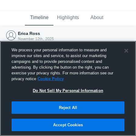
Timeline
Highlights
About
Erica Ross
November 12th, 2025
We process your personal information to measure and
improve our sites and service, to assist our marketing
campaigns and to provide personalised content and
advertising. By clicking the button on the right, you can
exercise your privacy rights. For more information see our
privacy notice
Cookie Policy
Do Not Sell My Personal Information
Reject All
Joined Hudl
Accept Cookies
12 November 2025