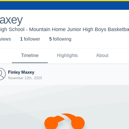
Maxey
gh School - Mountain Home Junior High Boys Basketba
 view
s
1
follower
5
following
Timeline
Highlights
About
Finley Maxey
November 12th, 2025