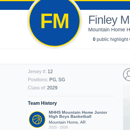
FM
Finley 
Mountain Home Hi
0
public highlight
Jersey #
:
12
Positions
:
PG, SG
Class of
:
2029
Team History
MHHS Mountain Home Junior
High Boys Basketball
Mountain Home, AR
2025 - 2026