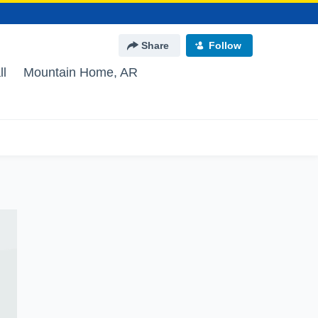
Share
Follow
ll
Mountain Home, AR