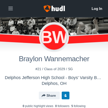
BW
Braylon Wannemacher
#21 / Class of 2029 / SG
Delphos Jefferson High School - Boys' Varsity Basketball
Delphos, OH
Share
0
public highlight view
s
0
follower
s
5
following