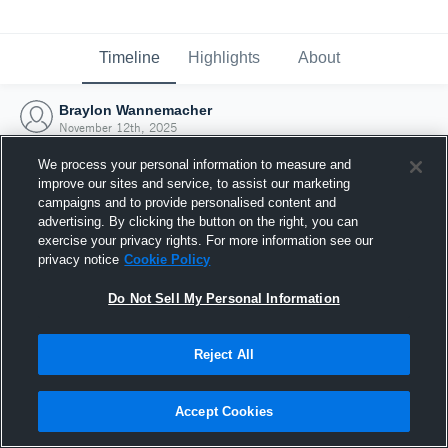
Timeline
Highlights
About
Braylon Wannemacher
November 12th, 2025
We process your personal information to measure and
improve our sites and service, to assist our marketing
campaigns and to provide personalised content and
advertising. By clicking the button on the right, you can
exercise your privacy rights. For more information see our
privacy notice
Cookie Policy
Do Not Sell My Personal Information
Reject All
Joined Hudl
Accept Cookies
12 November 2025