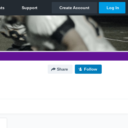
Share
Follow