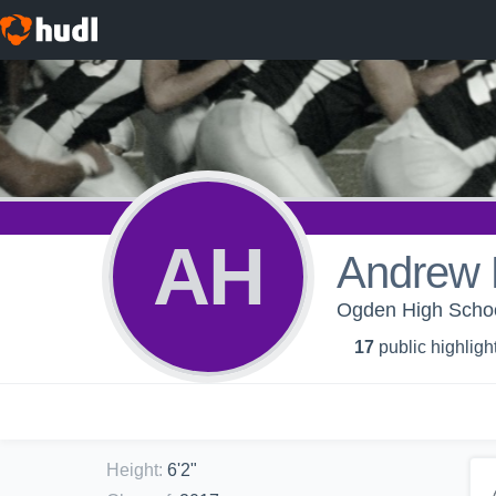
AH
Andrew 
Ogden High Scho
17
public highligh
Height
:
6'2"