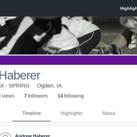
Haberer
ol - SPRING
Ogden, IA
t view
s
7
follower
s
14
following
Timeline
Highlights
About
Andrew Haberer