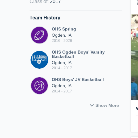
Class of
:
2017
Team History
OHS Spring
Ogden, IA
2016 - 2026
OHS Ogden Boys' Varsity
Basketball
Ogden, IA
2014 - 2017
OHS Boys' JV Basketball
Ogden, IA
2014 - 2017
Show More