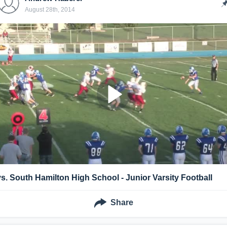
August 28th, 2014
vs. South Hamilton High School - Junior Varsity Football
Share