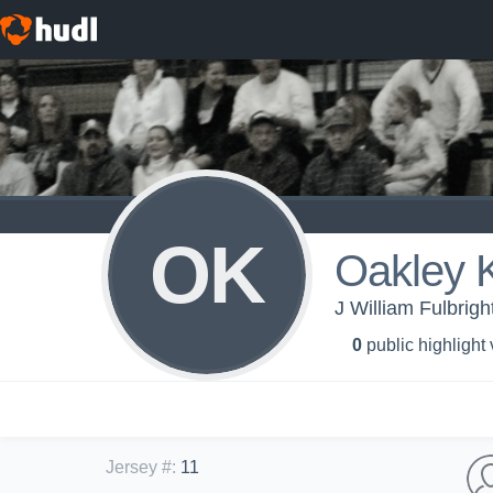
OK
Oakley K
J William Fulbrig
0
public highlight
Jersey #
:
11