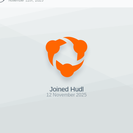
November 12th, 2025
Joined Hudl
12 November 2025