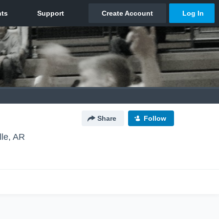
Share
Follow
lle, AR