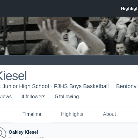
iesel
ht Junior High School - FJHS Boys Basketball
Bentonvi
 view
s
0
follower
s
5
following
Timeline
Highlights
About
Oakley Kiesel