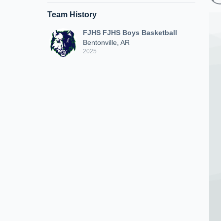
Team History
FJHS FJHS Boys Basketball
Bentonville, AR
2025