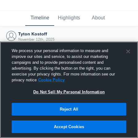
Timeline
Highlights
About
Tyton Kostoff
November 12th, 2025
We process your personal information to measure and
improve our sites and service, to assist our marketing
campaigns and to provide personalised content and
advertising. By clicking the button on the right, you can
exercise your privacy rights. For more information see our
privacy notice
Cookie Policy
Do Not Sell My Personal Information
Reject All
Joined Hudl
Accept Cookies
12 November 2025