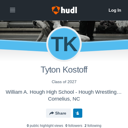
TK
Tyton Kostoff
Class of 2027
William A. Hough High School - Hough Wrestling Team
Cornelius, NC
Share
0
public highlight view
s
0
follower
s
2
following