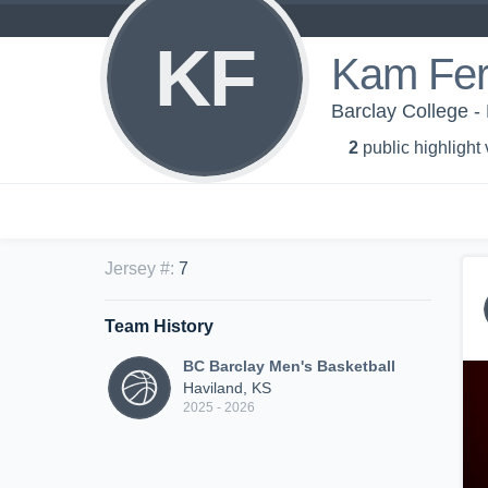
KF
Kam Ferr
Barclay College -
2
public highlight
Jersey #
:
7
Team History
BC Barclay Men's Basketball
Haviland, KS
2025 - 2026