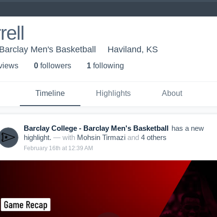
ell
 Barclay Men's Basketball
Haviland, KS
 view
s
0
follower
s
1
following
Timeline
Highlights
About
Barclay College - Barclay Men's Basketball
has a new
highlight.
— with
Mohsin Tirmazi
and
4
other
s
February 16th at 12:39 AM