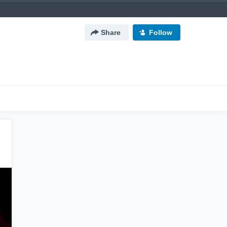
Share
Follow