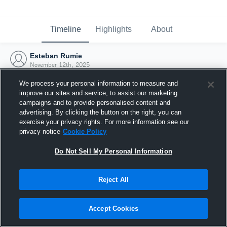
Timeline
Highlights
About
Esteban Rumie
November 12th, 2025
We process your personal information to measure and
improve our sites and service, to assist our marketing
campaigns and to provide personalised content and
advertising. By clicking the button on the right, you can
exercise your privacy rights. For more information see our
privacy notice
Cookie Policy
Do Not Sell My Personal Information
Reject All
Joined Hudl
Accept Cookies
12 November 2025