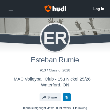
ER
Esteban Rumie
#13 / Class of 2028
MAC Volleyball Club - 15u Nickel 25/26
Waterford, ON
Share
0
public highlight view
s
0
follower
s
1
following