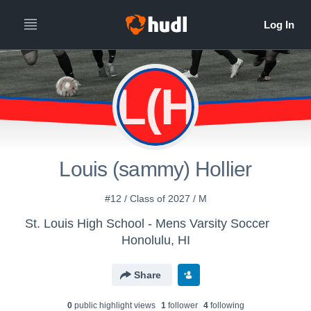
L(H
Louis (sammy) Hollier
#12 / Class of 2027 / M
St. Louis High School - Mens Varsity Soccer
Honolulu, HI
Share
0
public highlight view
s
1
follower
4
following