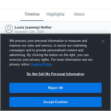
Timeline
Highlights
About
Louis (sammy) Hollier
November 12th, 2025
We process your personal information to measure and
improve our sites and service, to assist our marketing
campaigns and to provide personalised content and
advertising. By clicking the button on the right, you can
exercise your privacy rights. For more information see our
privacy notice
Cookie Policy
Do Not Sell My Personal Information
Reject All
Joined Hudl
Accept Cookies
12 November 2025