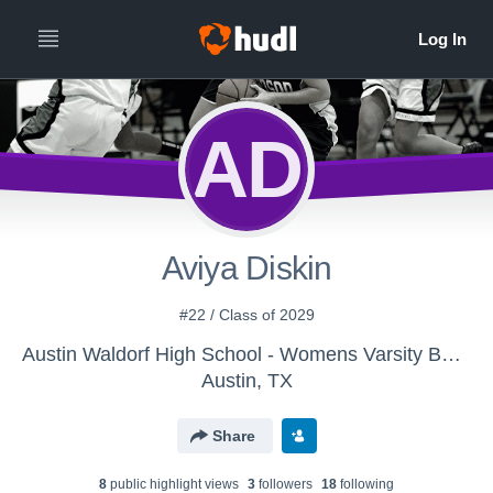
AD
Aviya Diskin
#22 / Class of 2029
Austin Waldorf High School - Womens Varsity Basketball
Austin, TX
Share
8
public highlight view
s
3
follower
s
18
following