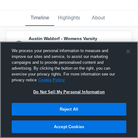
Timeline
Highlights
About
Austin Waldorf - Womens Varsity
Basketball
has a new highlight.
— with
Marcela Marquez
and
6
other
s
We process your personal information to measure and
February 17th at 1:41 PM
improve our sites and service, to assist our marketing
campaigns and to provide personalised content and
advertising. By clicking the button on the right, you can
exercise your privacy rights. For more information see our
privacy notice
Cookie Policy
Do Not Sell My Personal Information
Reject All
Accept Cookies