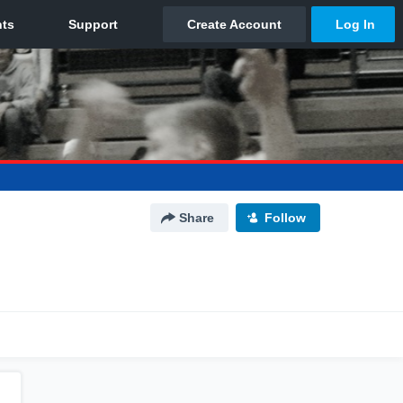
Share
Follow