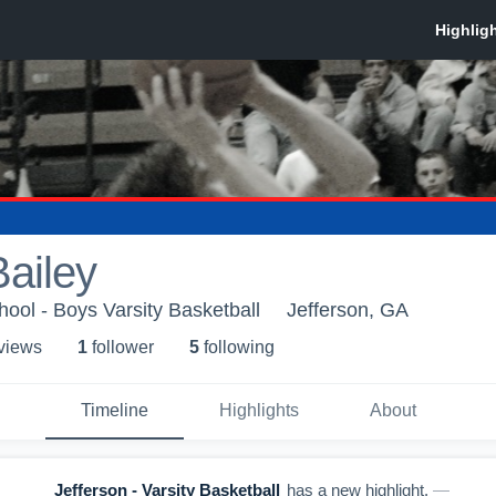
ailey
hool - Boys Varsity Basketball
Jefferson, GA
 view
s
1
follower
5
following
Timeline
Highlights
About
Jefferson - Varsity Basketball
has a new highlight.
—