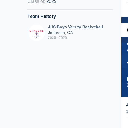
Class of
:
2029
Team History
JHS Boys Varsity Basketball
Jefferson, GA
2025 - 2026