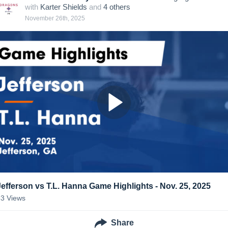
with
Karter Shields
and
4
other
s
November 26th, 2025
Jefferson vs T.L. Hanna Game Highlights - Nov. 25, 2025
33
Views
Share