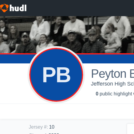
PB
Peyton B
Jefferson High Sc
0
public highlight
Jersey #
:
10