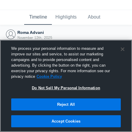
Timeline
Highlights
About
Roma Advani
November 12th, 2025
We process your personal information to measure and
improve our sites and service, to assist our marketing
campaigns and to provide personalised content and
advertising. By clicking the button on the right, you can
exercise your privacy rights. For more information see our
privacy notice
Cookie Policy
Do Not Sell My Personal Information
Reject All
Joined Hudl
Accept Cookies
12 November 2025