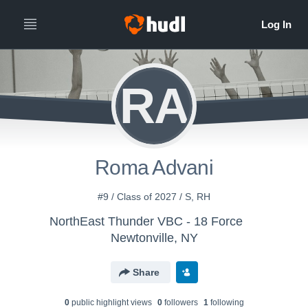
RA
Roma Advani
#9 / Class of 2027 / S, RH
NorthEast Thunder VBC - 18 Force
Newtonville, NY
Share
0
public highlight view
s
0
follower
s
1
following