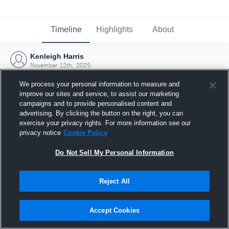
Timeline
Highlights
About
Kenleigh Harris
November 12th, 2025
We process your personal information to measure and
improve our sites and service, to assist our marketing
campaigns and to provide personalised content and
advertising. By clicking the button on the right, you can
exercise your privacy rights. For more information see our
privacy notice
Cookie Policy
Do Not Sell My Personal Information
Reject All
Joined Hudl
Accept Cookies
12 November 2025