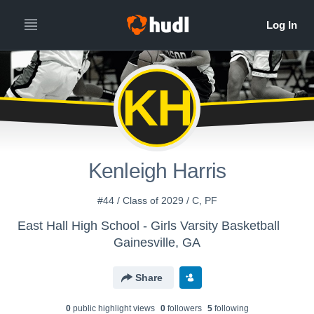
KH
Kenleigh Harris
#44 / Class of 2029 / C, PF
East Hall High School - Girls Varsity Basketball
Gainesville, GA
Share
0
public highlight view
s
0
follower
s
5
following