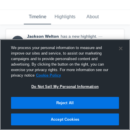
Timeline
Highlights
About
Jackson Welton
has a new highlight.
—
JW
with
Jackson Welton
November 25th, 2025
We process your personal information to measure and
improve our sites and service, to assist our marketing
campaigns and to provide personalised content and
advertising. By clicking the button on the right, you can
exercise your privacy rights. For more information see our
privacy notice
Cookie Policy
Do Not Sell My Personal Information
Reject All
Accept Cookies
3 Steals vs Palmetto Scholars Academy