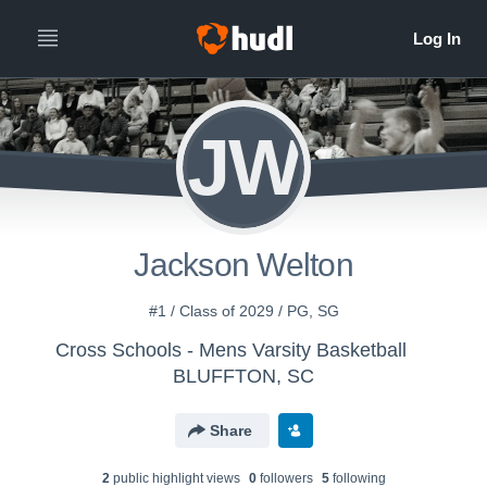
JW
Jackson Welton
#1 / Class of 2029 / PG, SG
Cross Schools - Mens Varsity Basketball
BLUFFTON, SC
Share
2
public highlight view
s
0
follower
s
5
following