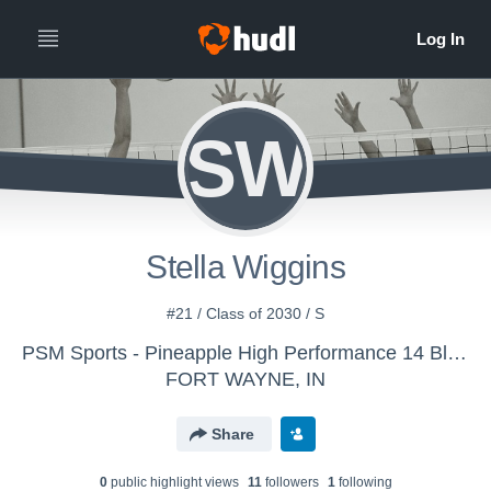
SW
Stella Wiggins
#21 / Class of 2030 / S
PSM Sports - Pineapple High Performance 14 Black
FORT WAYNE, IN
Share
0
public highlight view
s
11
follower
s
1
following