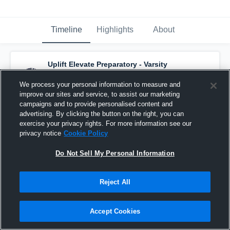
Timeline
Highlights
About
Uplift Elevate Preparatory - Varsity
Basketball
has a new highlight.
— with
Sir
Titan Tasby
and
4
other
s
We process your personal information to measure and
February 1st at 4:43 AM
improve our sites and service, to assist our marketing
campaigns and to provide personalised content and
advertising. By clicking the button on the right, you can
exercise your privacy rights. For more information see our
privacy notice
Cookie Policy
Do Not Sell My Personal Information
Reject All
Accept Cookies