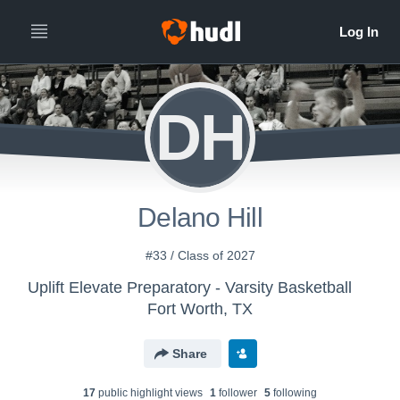
DH
Delano Hill
#33 / Class of 2027
Uplift Elevate Preparatory - Varsity Basketball
Fort Worth, TX
Share
17
public highlight view
s
1
follower
5
following