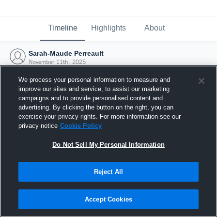
Timeline
Highlights
About
Sarah-Maude Perreault
November 11th, 2025
We process your personal information to measure and
improve our sites and service, to assist our marketing
campaigns and to provide personalised content and
advertising. By clicking the button on the right, you can
exercise your privacy rights. For more information see our
privacy notice
Cookie Policy
Do Not Sell My Personal Information
Reject All
Joined Hudl
Accept Cookies
11 November 2025