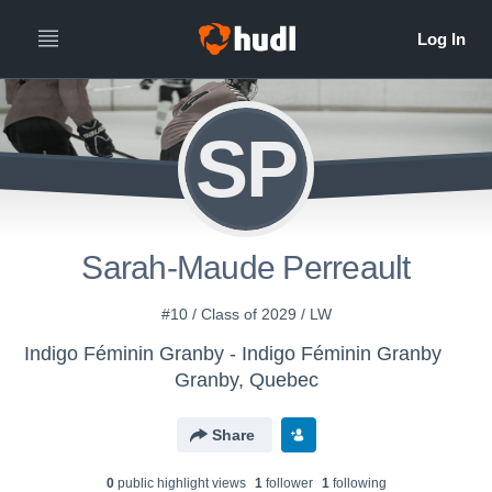
SP
Sarah-Maude Perreault
#10 / Class of 2029 / LW
Indigo Féminin Granby - Indigo Féminin Granby
Granby, Quebec
Share
0
public highlight view
s
1
follower
1
following