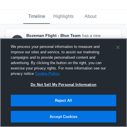
Timeline
Highlights
About
Bozeman Flight - Blue Team
has a new
highlight.
— with
TJ Melton
and
5
other
s
July 19th at 7:19 AM
We process your personal information to measure and
improve our sites and service, to assist our marketing
campaigns and to provide personalised content and
advertising. By clicking the button on the right, you can
exercise your privacy rights. For more information see our
privacy notice
Cookie Policy
Do Not Sell My Personal Information
Reject All
Accept Cookies
Bozeman Flight at Winifred • Game Recap • Jul