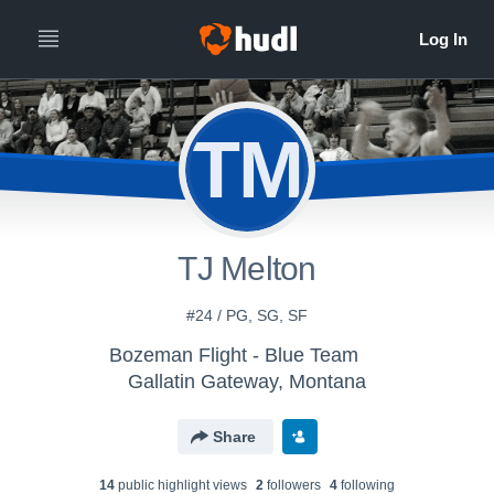
TM
TJ Melton
#24 / PG, SG, SF
Bozeman Flight - Blue Team
Gallatin Gateway, Montana
Share
14
public highlight view
s
2
follower
s
4
following