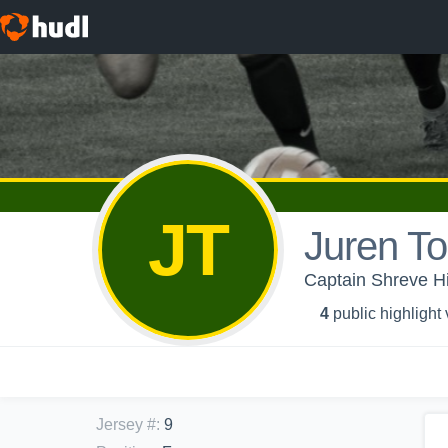
JT
Juren To
Captain Shreve Hi
4
public highlight
Jersey #
:
9