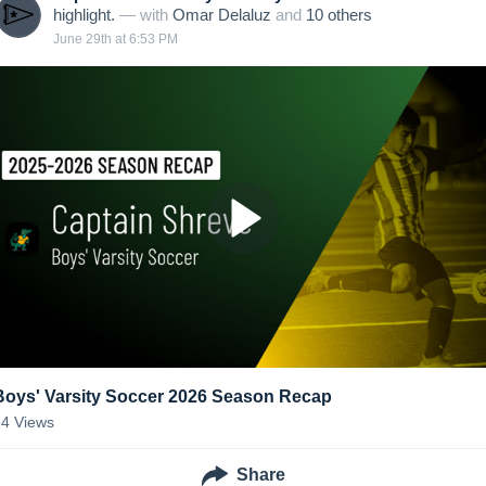
highlight.
— with
Omar Delaluz
and
10
other
s
June 29th at 6:53 PM
Boys' Varsity Soccer 2026 Season Recap
34
Views
Share