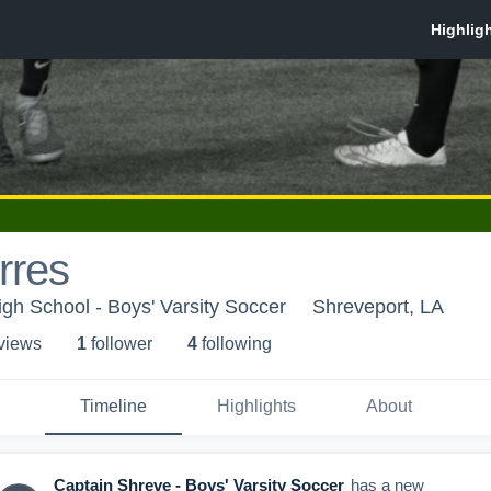
rres
gh School - Boys' Varsity Soccer
Shreveport, LA
 view
s
1
follower
4
following
Timeline
Highlights
About
Captain Shreve - Boys' Varsity Soccer
has a new