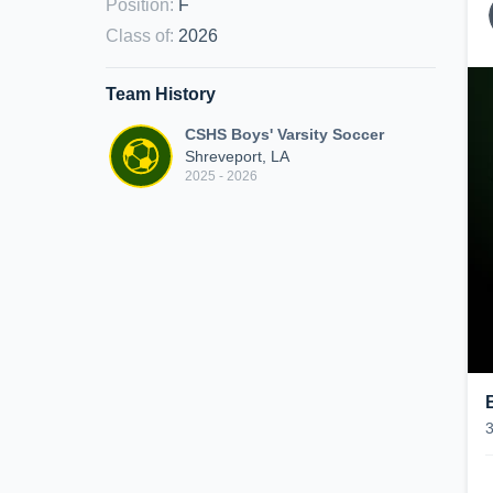
Position
:
F
Class of
:
2026
Team History
CSHS Boys' Varsity Soccer
Shreveport, LA
2025 - 2026