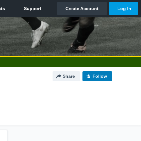
Share
Follow