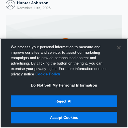
Hunter Johnson
November 11th, 2025
We process your personal information to measure and
improve our sites and service, to assist our marketing
campaigns and to provide personalised content and
advertising. By clicking the button on the right, you can
exercise your privacy rights. For more information see our
privacy notice
Cookie Policy
Do Not Sell My Personal Information
Joined Hudl
11 November 2025
Reject All
Accept Cookies