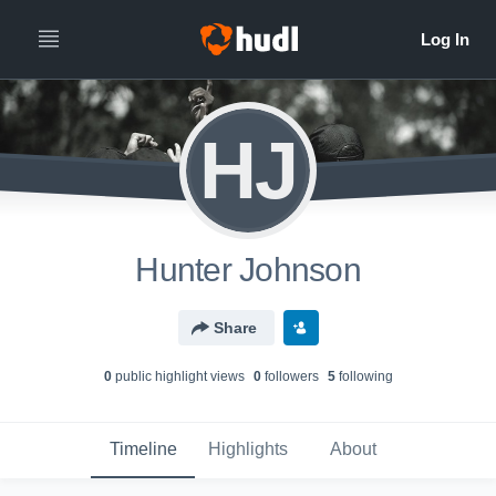
HJ
Hunter Johnson
Share
0
public highlight view
s
0
follower
s
5
following
Timeline
Highlights
About