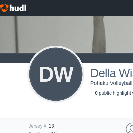
DW
Della W
Pohaku Volleyball
0
public highlight
Jersey #
:
13