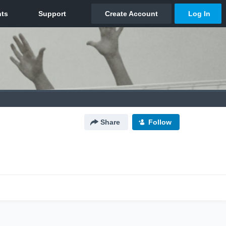
Share
Follow