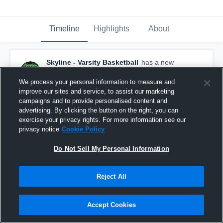
Timeline
Highlights
About
Skyline - Varsity Basketball
has a new
highlight.
— with
Jade Yeager
and
5
other
s
February 10th at 6:32 PM
We process your personal information to measure and
improve our sites and service, to assist our marketing
campaigns and to provide personalised content and
advertising. By clicking the button on the right, you can
exercise your privacy rights. For more information see our
privacy notice
Cookie Policy
Do Not Sell My Personal Information
Reject All
Accept Cookies
Skyline vs Oakwood Adventist Academy • Game