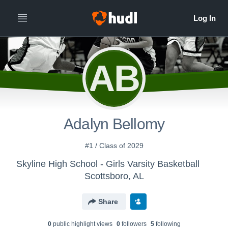
AB
Adalyn Bellomy
#1 / Class of 2029
Skyline High School - Girls Varsity Basketball
Scottsboro, AL
Share
0
public highlight view
s
0
follower
s
5
following