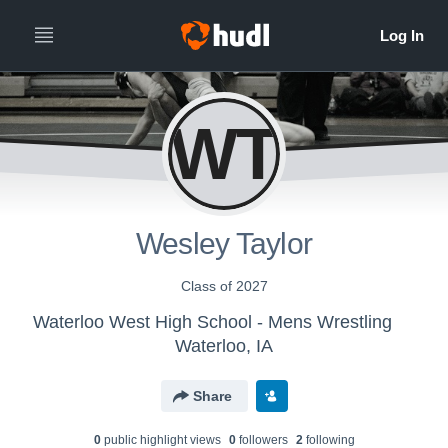
WT
Wesley Taylor
Class of 2027
Waterloo West High School - Mens Wrestling
Waterloo, IA
Share
0
public highlight view
s
0
follower
s
2
following