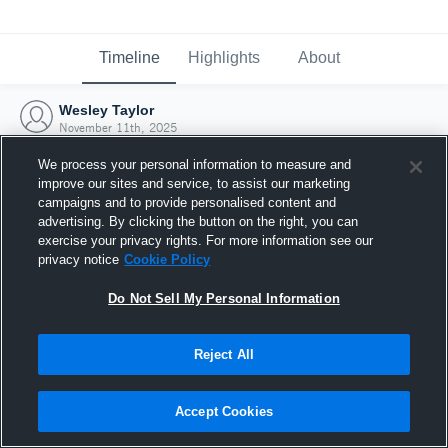
Timeline
Highlights
About
Wesley Taylor
November 11th, 2025
We process your personal information to measure and
improve our sites and service, to assist our marketing
campaigns and to provide personalised content and
advertising. By clicking the button on the right, you can
exercise your privacy rights. For more information see our
privacy notice
Cookie Policy
Do Not Sell My Personal Information
Reject All
Joined Hudl
Accept Cookies
11 November 2025