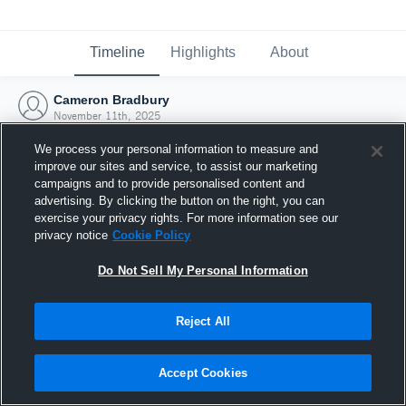
Timeline
Highlights
About
Cameron Bradbury
November 11th, 2025
We process your personal information to measure and
improve our sites and service, to assist our marketing
campaigns and to provide personalised content and
advertising. By clicking the button on the right, you can
exercise your privacy rights. For more information see our
privacy notice
Cookie Policy
Do Not Sell My Personal Information
Reject All
Joined Hudl
Accept Cookies
11 November 2025