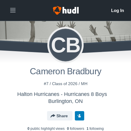
CB
Cameron Bradbury
#7 / Class of 2026 / MH
Halton Hurricanes - Hurricanes 8 Boys
Burlington, ON
Share
0
public highlight view
s
0
follower
s
1
following