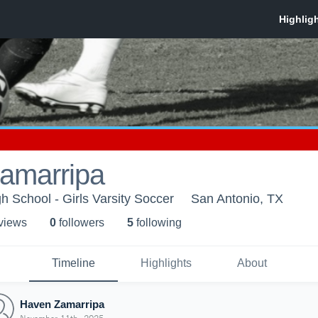
amarripa
h School - Girls Varsity Soccer
San Antonio, TX
 view
s
0
follower
s
5
following
Timeline
Highlights
About
Haven Zamarripa