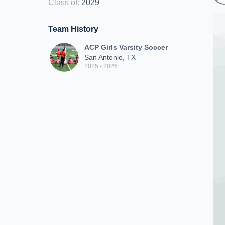
Class of
:
2029
Team History
ACP Girls Varsity Soccer
San Antonio, TX
2025 - 2026