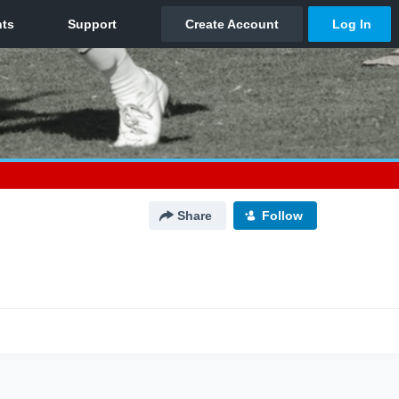
Share
Follow