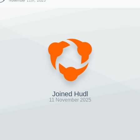
November 11th, 2025
Joined Hudl
11 November 2025