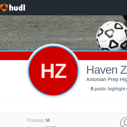
HZ
Haven Z
Antonian Prep Hig
0
public highlight
Position
:
M