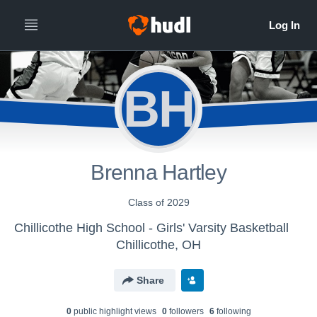
BH
Brenna Hartley
Class of 2029
Chillicothe High School - Girls' Varsity Basketball
Chillicothe, OH
Share
0
public highlight view
s
0
follower
s
6
following