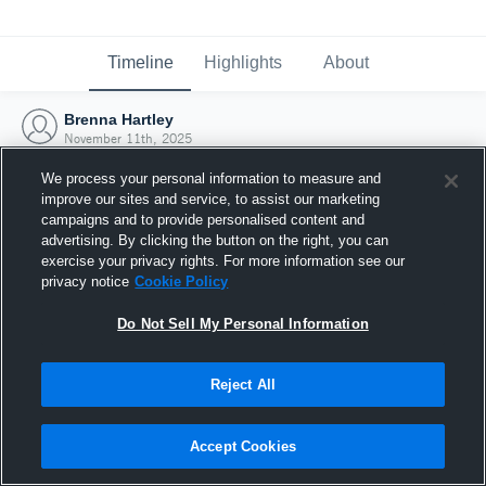
Timeline
Highlights
About
Brenna Hartley
November 11th, 2025
We process your personal information to measure and
improve our sites and service, to assist our marketing
campaigns and to provide personalised content and
advertising. By clicking the button on the right, you can
exercise your privacy rights. For more information see our
privacy notice
Cookie Policy
Do Not Sell My Personal Information
Reject All
Joined Hudl
Accept Cookies
11 November 2025