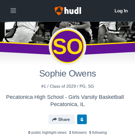
SO
Sophie Owens
#1 / Class of 2029 / PG, SG
Pecatonica High School - Girls Varsity Basketball
Pecatonica, IL
Share
0
public highlight view
s
3
follower
s
5
following