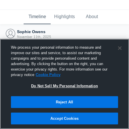
Timeline
Highlights
About
Sophie Owens
November 11th, 2025
We process your personal information to measure and
improve our sites and service, to assist our marketing
campaigns and to provide personalised content and
advertising. By clicking the button on the right, you can
exercise your privacy rights. For more information see our
privacy notice
Cookie Policy
Do Not Sell My Personal Information
Reject All
Joined Hudl
Accept Cookies
11 November 2025