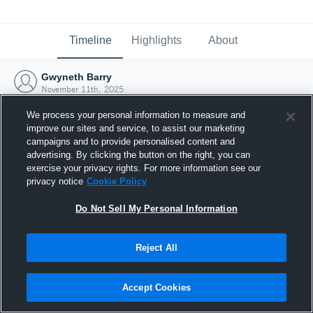
Timeline
Highlights
About
Gwyneth Barry
November 11th, 2025
We process your personal information to measure and
improve our sites and service, to assist our marketing
campaigns and to provide personalised content and
advertising. By clicking the button on the right, you can
exercise your privacy rights. For more information see our
privacy notice
Cookie Policy
Do Not Sell My Personal Information
Reject All
Joined Hudl
Accept Cookies
11 November 2025