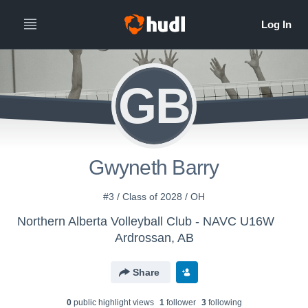
GB
Gwyneth Barry
#3 / Class of 2028 / OH
Northern Alberta Volleyball Club - NAVC U16W
Ardrossan, AB
Share
0
public highlight view
s
1
follower
3
following