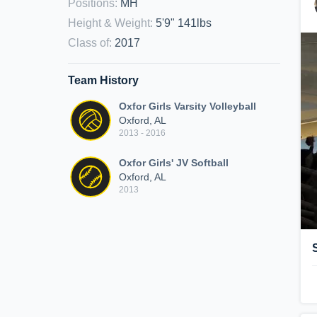
Positions
:
MH
Height & Weight
:
5'9" 141lbs
Class of
:
2017
Team History
Oxfor Girls Varsity Volleyball
Oxford, AL
2013 - 2016
Oxfor Girls' JV Softball
Oxford, AL
2013