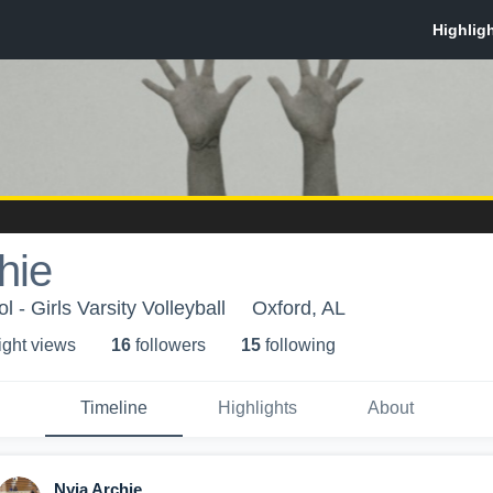
hie
 - Girls Varsity Volleyball
Oxford, AL
ight view
s
16
follower
s
15
following
Timeline
Highlights
About
Nyia Archie