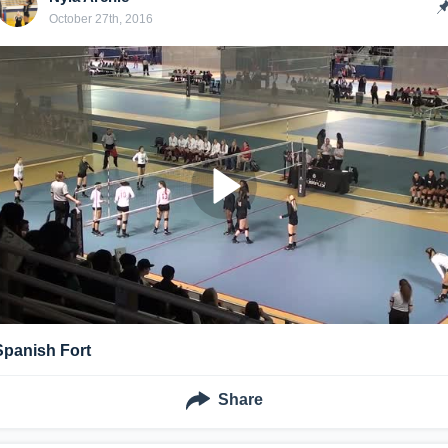
October 27th, 2016
Spanish Fort
Share