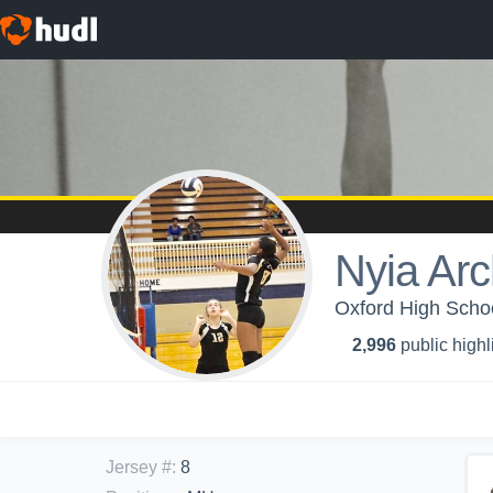
Nyia Arc
Oxford High School
2,996
public highl
Jersey #
:
8