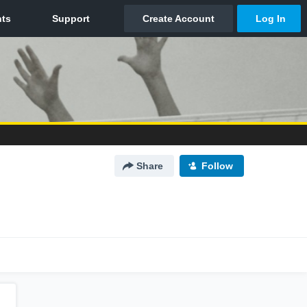
Share
Follow