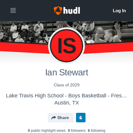
IS
Ian Stewart
Class of 2029
Lake Travis High School - Boys Basketball - Freshmen Black
Austin, TX
Share
0
public highlight view
s
0
follower
s
6
following