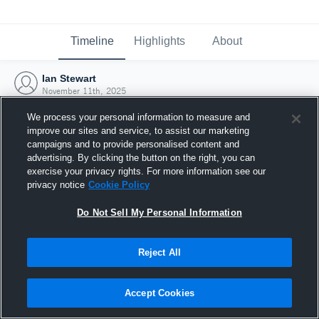
Timeline
Highlights
About
Ian Stewart
November 11th, 2025
We process your personal information to measure and
improve our sites and service, to assist our marketing
campaigns and to provide personalised content and
advertising. By clicking the button on the right, you can
exercise your privacy rights. For more information see our
privacy notice
Cookie Policy
Do Not Sell My Personal Information
Reject All
Joined Hudl
Accept Cookies
11 November 2025